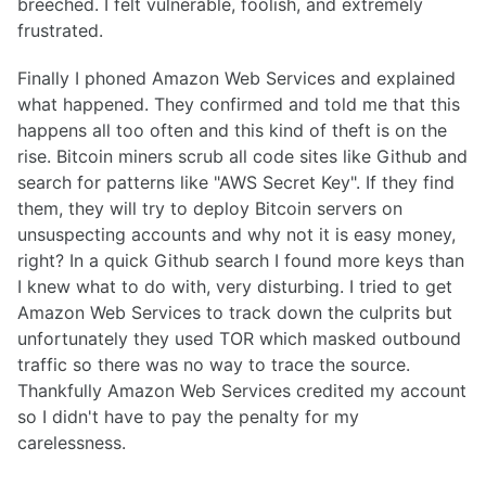
breeched. I felt vulnerable, foolish, and extremely
frustrated.
Finally I phoned Amazon Web Services and explained
what happened. They confirmed and told me that this
happens all too often and this kind of theft is on the
rise. Bitcoin miners scrub all code sites like Github and
search for patterns like "AWS Secret Key". If they find
them, they will try to deploy Bitcoin servers on
unsuspecting accounts and why not it is easy money,
right? In a quick Github search I found more keys than
I knew what to do with, very disturbing. I tried to get
Amazon Web Services to track down the culprits but
unfortunately they used TOR which masked outbound
traffic so there was no way to trace the source.
Thankfully Amazon Web Services credited my account
so I didn't have to pay the penalty for my
carelessness.