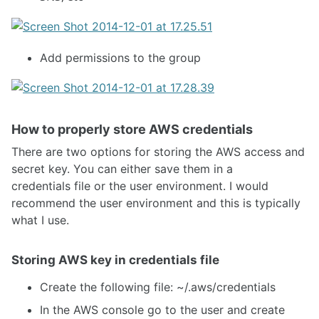
Add permissions to the group
How to properly store AWS credentials
There are two options for storing the AWS access and
secret key. You can either save them in a
credentials file or the user environment. I would
recommend the user environment and this is typically
what I use.
Storing AWS key in credentials file
Create the following file: ~/.aws/credentials
In the AWS console go to the user and create