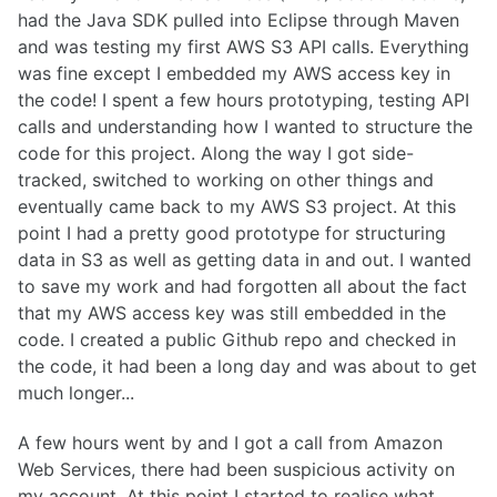
had the Java SDK pulled into Eclipse through Maven
and was testing my first AWS S3 API calls.
Everything
was fine except I embedded my AWS access key in
the code! I spent a few hours prototyping, testing API
calls and understanding how I wanted to structure the
code for this project. Along the way I got side-
tracked, switched to working on other things and
eventually came back to my AWS S3 project. At this
point I had a pretty good prototype for structuring
data in S3 as well as getting data in and out. I wanted
to save my work and had forgotten all about the fact
that my AWS access key was still embedded in the
code. I created a public Github repo and checked in
the code, it had been a long day and was about to get
much longer...
A few hours went by and I got a call from Amazon
Web Services, there had been suspicious activity on
my account. At this point I started to realise what