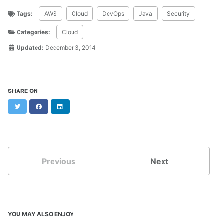
Tags:
AWS
Cloud
DevOps
Java
Security
Categories:
Cloud
Updated:
December 3, 2014
SHARE ON
Twitter
Facebook
LinkedIn
Previous
Next
YOU MAY ALSO ENJOY