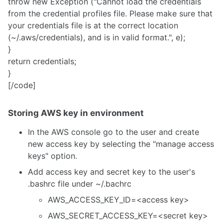
throw new Exception ("Cannot load the credentials
from the credential profiles file. Please make sure that
your credentials file is at the correct location
(~/.aws/credentials), and is in valid format.", e);
}
return credentials;
}
[/code]
Storing AWS key in environment
In the AWS console go to the user and create
new access key by selecting the "manage access
keys" option.
Add access key and secret key to the user's
.bashrc file under ~/.bachrc
AWS_ACCESS_KEY_ID=<access key>
AWS_SECRET_ACCESS_KEY=<secret key>