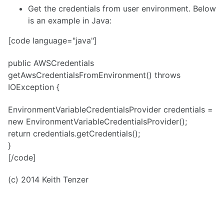
Get the credentials from user environment. Below
is an example in Java:
[code language="java"]
public AWSCredentials
getAwsCredentialsFromEnvironment() throws
IOException {
EnvironmentVariableCredentialsProvider credentials =
new EnvironmentVariableCredentialsProvider();
return credentials.getCredentials();
}
[/code]
(c) 2014 Keith Tenzer