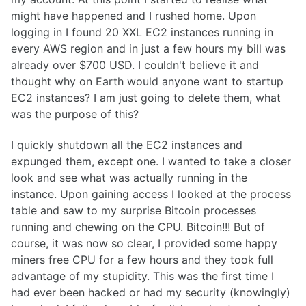
might have happened and I rushed home. Upon
logging in I found 20 XXL EC2 instances running in
every AWS region and in just a few hours my bill was
already over $700 USD. I couldn't believe it and
thought why on Earth would anyone want to startup
EC2 instances? I am just going to delete them, what
was the purpose of this?
I quickly shutdown all the EC2 instances and
expunged them, except one. I wanted to take a closer
look and see what was actually running in the
instance. Upon gaining access I looked at the process
table and saw to my surprise Bitcoin processes
running and chewing on the CPU. Bitcoin!!! But of
course, it was now so clear, I provided some happy
miners free CPU for a few hours and they took full
advantage of my stupidity. This was the first time I
had ever been hacked or had my security (knowingly)