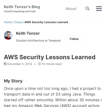
Skip
Skip
Skip
Keith Tenzer's Blog
Toggle
About
to
to
to
Tog
Skip
Cloud Computing and Code
search
primary
content
footer
men
links
navigation
Home
/
Cloud
/
AWS Security Lessons Learned
Keith Tenzer
Follow
Solution Architecture at Temporal
AWS Security Lessons Learned
December 3, 2014
10 minute read
My Story
Once upon a time not too long ago, I had a project to
transport data in and out of S3 using Java. Things
started off rather smoothly. Within about 30 minutes I
had my Amazon Web Services (AWS) account active,