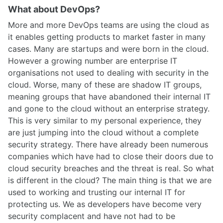
What about DevOps?
More and more DevOps teams are using the cloud as
it enables getting products to market faster in many
cases. Many are startups and were born in the cloud.
However a growing number are enterprise IT
organisations not used to dealing with security in the
cloud. Worse, many of these are shadow IT groups,
meaning groups that have abandoned their internal IT
and gone to the cloud without an enterprise strategy.
This is very similar to my personal experience, they
are just jumping into the cloud without a complete
security strategy. There have already been numerous
companies which have had to close their doors due to
cloud security breaches and the threat is real. So what
is different in the cloud? The main thing is that we are
used to working and trusting our internal IT for
protecting us. We as developers have become very
security complacent and have not had to be