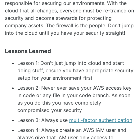
responsible for securing our environments. With the
cloud that all changes, everyone must be re-trained on
security and become stewards for protecting
company assets. The firewall is the people. Don't jump
into the cloud until you have your security straight!
Lessons Learned
Lesson 1: Don't just jump into cloud and start
doing stuff, ensure you have appropriate security
setup for your environment first
Lesson 2: Never ever save your AWS access key
in code or any file in your code branch. As soon
as you do this you have completely
compromised your security
Lesson 3: Always use
multi-factor authentication
Lesson 4: Always create an AWS IAM user and
always give that IAM user only access to