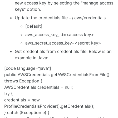
new access key by selecting the "manage access
keys" option.
Update the credentials file ~/.aws/credentials
[
default
]
aws_access_key_id=<access key>
aws_secret_access_key
=<secret key>
Get credentials from credentials file. Below is an
example in Java:
[code language="java"]
public AWSCredentials getAWSCredentialsFromFile()
throws Exception {
AWSCredentials credentials = null;
try {
credentials = new
ProfileCredentialsProvider().getCredentials();
} catch (Exception e) {