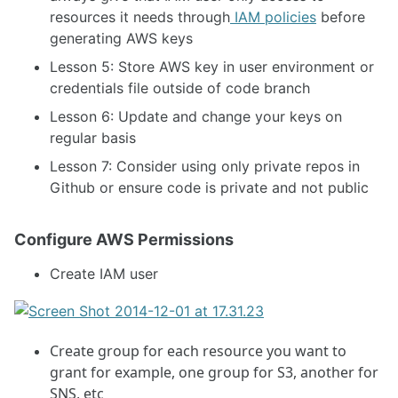
resources it needs through
IAM policies
before
generating AWS keys
Lesson 5: Store AWS key in user environment or
credentials file outside of code branch
Lesson 6: Update and change your keys on
regular basis
Lesson 7: Consider using only private repos in
Github or ensure code is private and not public
Configure AWS Permissions
Create IAM user
Create group for each resource you want to
grant for example, one group for S3, another for
SNS, etc