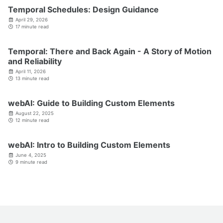
Temporal Schedules: Design Guidance
April 29, 2026
17 minute read
Temporal: There and Back Again - A Story of Motion
and Reliability
April 11, 2026
13 minute read
webAI: Guide to Building Custom Elements
August 22, 2025
12 minute read
webAI: Intro to Building Custom Elements
June 4, 2025
9 minute read