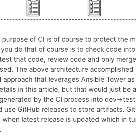
purpose of CI is of course to protect the m
you do that of course is to check code into
 test that code, review code and only merge
sed. The above architecture accomplished e
ed approach that leverages Ansible Tower as
tails in this article, but that would just be
 generated by the CI process into dev->test
 use GitHub releases to store artifacts. Git
when latest release is updated which in tu
.