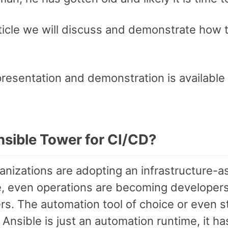
article we will discuss and demonstrate how
presentation and demonstration is available
sible Tower for CI/CD?
nizations are adopting an infrastructure-a
, even operations are becoming developers o
s. The automation tool of choice or even sta
Ansible is just an automation runtime, it h