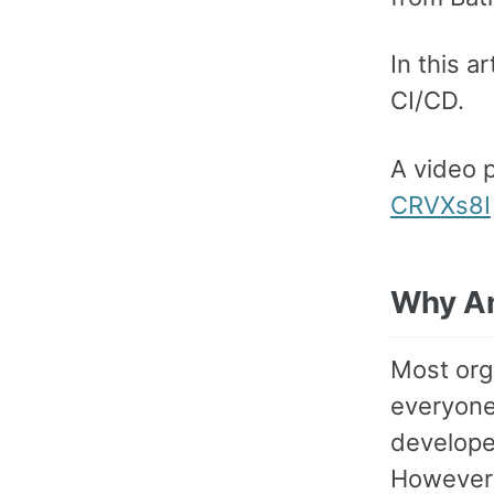
In this 
CI/CD.
A video 
CRVXs8I
Why An
Most orga
everyone
developer
However 