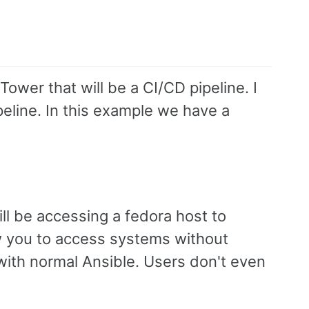
Tower that will be a CI/CD pipeline. I
peline. In this example we have a
l be accessing a fedora host to
ow you to access systems without
with normal Ansible. Users don't even