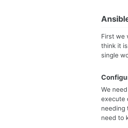
Ansibl
First we 
think it 
single w
Configu
We need 
execute 
needing t
need to 