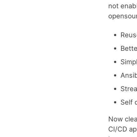
not enab
opensour
Reuse
Bette
Simp
Ansib
Stre
Self 
Now clear
CI/CD ap