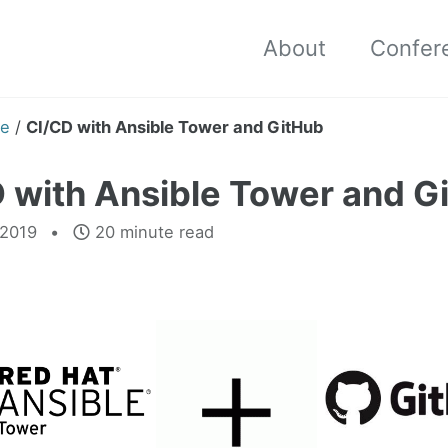
About
Confer
e
/
CI/CD with Ansible Tower and GitHub
 with Ansible Tower and G
 2019
20 minute read