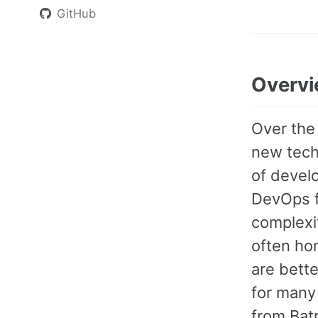
GitHub
Overv
Over the
new techn
of devel
DevOps f
complexit
often hom
are bette
for many 
from Batm