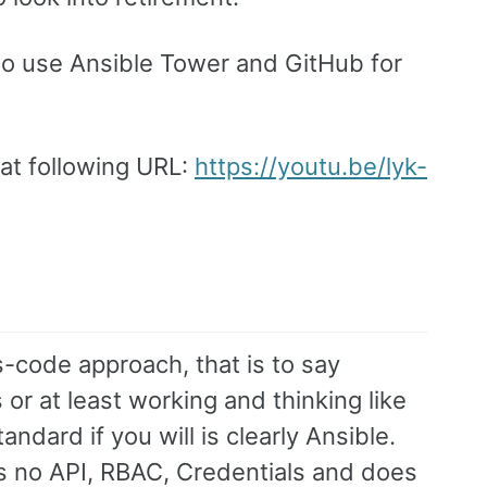
 to use Ansible Tower and GitHub for
 at following URL:
https://youtu.be/lyk-
s-code approach, that is to say
r at least working and thinking like
ndard if you will is clearly Ansible.
as no API, RBAC, Credentials and does