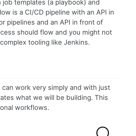
h job templates (a playbook) and
ow is a CI/CD pipeline with an API in
r pipelines and an API in front of
ocess should flow and you might not
 complex tooling like Jenkins.
D can work very simply and with just
ates what we will be building. This
ional workflows.