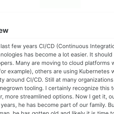
iew
 last few years CI/CD (Continuous Integrat
ologies has become a lot easier. It should 
opers. Many are moving to cloud platforms w
or example), others are using Kubernetes wh
y around CI/CD. Still at many organization
egrown tooling. I certainly recognize this
r, more streamlined options. Now I get it, o
years, he has become part of our family. But
an, he has gotten old and likely it is time t