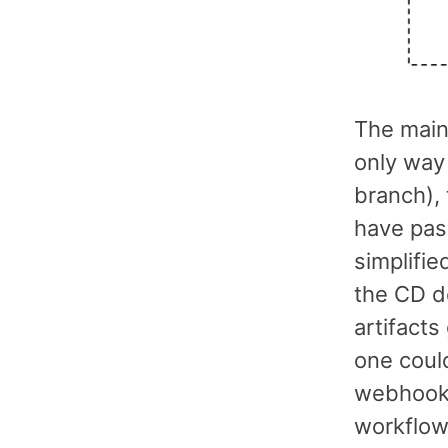
The main 
only way 
branch),
have pas
simplifi
the CD de
artifacts
one could
webhook 
workflow