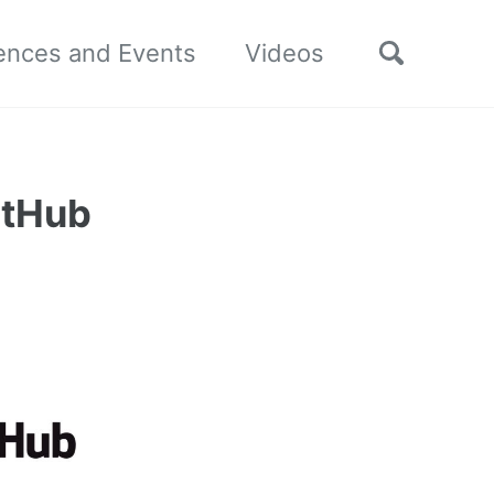
Toggle
ences and Events
Videos
search
itHub