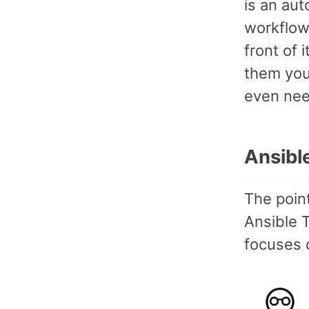
is an aut
workflows
front of 
them you
even need
Ansibl
The point
Ansible T
focuses o