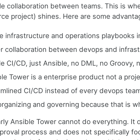
le collaboration between teams. This is wh
ce project) shines. Here are some advantag
 infrastructure and operations playbooks 
r collaboration between devops and infras
le CI/CD, just Ansible, no DML, no Groovy,
le Tower is a enterprise product not a proje
amlined CI/CD instead of every devops team
organizing and governing because that is w
ly Ansible Tower cannot do everything. It d
proval process and does not specifically f