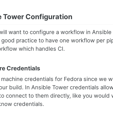
e Tower Configuration
will want to configure a workflow in Ansible 
is good practice to have one workflow per pi
orkflow which handles CI.
re Credentials
machine credentials for Fedora since we wil
our build. In Ansible Tower credentials all
o connect to them directly, like you would 
know credentials.