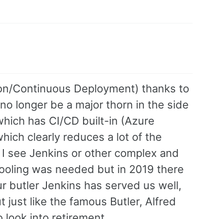
ion/Continuous Deployment) thanks to
no longer be a major thorn in the side
hich has CI/CD built-in (Azure
ich clearly reduces a lot of the
s I see Jenkins or other complex and
 tooling was needed but in 2019 there
ur butler Jenkins has served us well,
 just like the famous Butler, Alfred
o look into retirement.