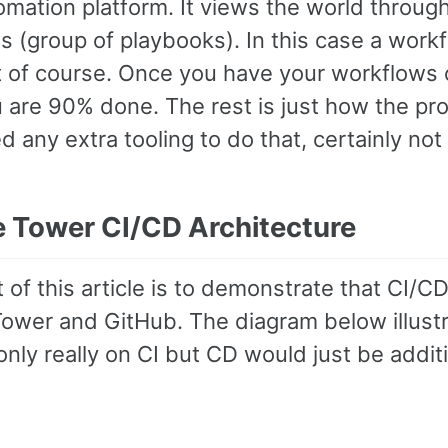
omation platform. It views the world throug
 (group of playbooks). In this case a workfl
it of course. Once you have your workflows o
 are 90% done. The rest is just how the pr
 any extra tooling to do that, certainly not
e Tower CI/CD Architecture
 of this article is to demonstrate that CI/C
ower and GitHub. The diagram below illustr
nly really on CI but CD would just be addit