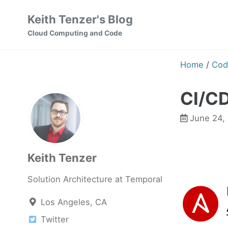
Skip
Skip
Skip
Keith Tenzer's Blog
to
to
to
Skip
Cloud Computing and Code
primary
content
footer
links
navigation
Home
/
Cod
CI/CD
June 24,
Keith Tenzer
Solution Architecture at Temporal
Los Angeles, CA
Twitter