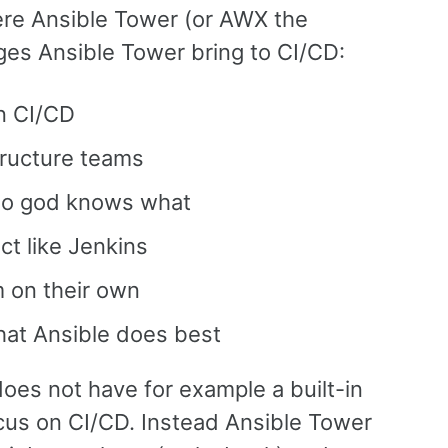
ere Ansible Tower (or AWX the
es Ansible Tower bring to CI/CD:
in CI/CD
tructure teams
 no god knows what
ct like Jenkins
 on their own
hat Ansible does best
oes not have for example a built-in
ocus on CI/CD. Instead Ansible Tower