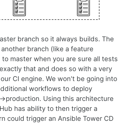
aster branch so it always builds. The
 another branch (like a feature
 to master when you are sure all tests
xactly that and does so with a very
 our CI engine. We won't be going into
 additional workflows to deploy
->production. Using this architecture
Hub has ability to then trigger a
rn could trigger an Ansible Tower CD