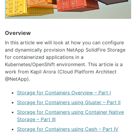
Overview
In this article we will look at how you can configure
and dynamically provision NetApp SolidFire Storage
for containerized applications in a
Kubernetes/OpenShift environment. This article is a
work from Kapil Arora (Cloud Platform Architect
@NetApp).
Storage for Containers Overview – Part I
Storage for Containers using Gluster – Part II
Storage for Containers using Container Native
Storage – Part III
Storage for Containers using Ceph – Part IV