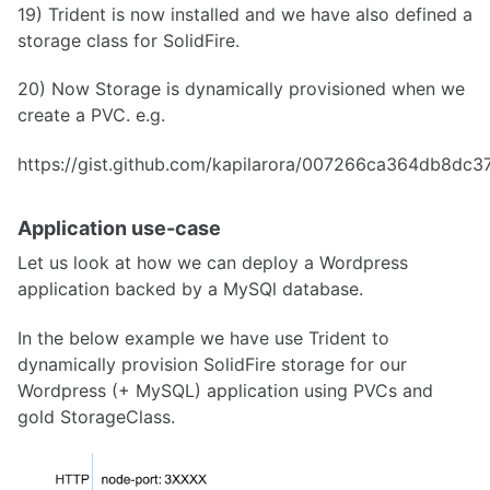
19) Trident is now installed and we have also defined a
storage class for SolidFire.
20) Now Storage is dynamically provisioned when we
create a PVC. e.g.
https://gist.github.com/kapilarora/007266ca364db8dc
Application use-case
Let us look at how we can deploy a Wordpress
application backed by a MySQl database.
In the below example we have use Trident to
dynamically provision SolidFire storage for our
Wordpress (+ MySQL) application using PVCs and
gold StorageClass.