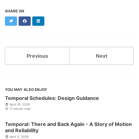
SHARE ON
Twitter
Facebook
LinkedIn
Previous
Next
YOU MAY ALSO ENJOY
Temporal Schedules: Design Guidance
April 29, 2026
17 minute read
Temporal: There and Back Again - A Story of Motion
and Reliability
April 11, 2026