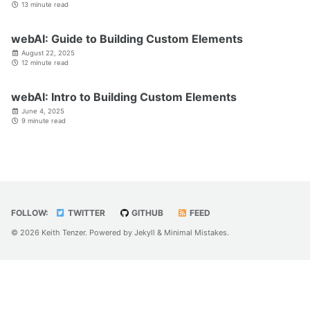
13 minute read
webAI: Guide to Building Custom Elements
August 22, 2025
12 minute read
webAI: Intro to Building Custom Elements
June 4, 2025
9 minute read
FOLLOW:
TWITTER
GITHUB
FEED
© 2026 Keith Tenzer. Powered by
Jekyll
&
Minimal Mistakes
.