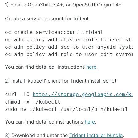
1) Ensure OpenShift 3.4+, or OpenShift Origin 1.4+
Create a service account for trident.
oc create serviceaccount trident

oc adm policy add-cluster-role-to-user stor
oc adm policy add-scc-to-user anyuid system
oc adm policy add-role-to-user edit system:
You can find detailed instructions
here
.
2) Install 'kubectl' client for Trident install script
curl -LO 
https://storage.googleapis.com/kub
chmod +x ./kubectl 
sudo mv ./kubectl /usr/local/bin/kubectl 
You can find detailed instructions
here
.
3) Download and untar the
Trident installer bundle
.