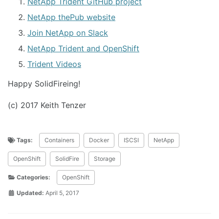
NetApp Trident GitHub project
NetApp thePub website
Join NetApp on Slack
NetApp Trident and OpenShift
Trident Videos
Happy SolidFireing!
(c) 2017 Keith Tenzer
Tags:
Containers
Docker
ISCSI
NetApp
OpenShift
SolidFire
Storage
Categories:
OpenShift
Updated:
April 5, 2017