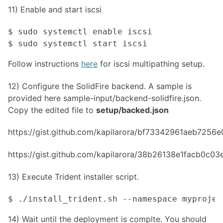
11) Enable and start iscsi
$ sudo systemctl enable iscsi

$ sudo systemctl start iscsi
Follow instructions
here
for iscsi multipathing setup.
12) Configure the SolidFire backend. A sample is
provided here sample-input/backend-solidfire.json.
Copy the edited file to
setup/backed.json
https://gist.github.com/kapilarora/bf73342961aeb725
https://gist.github.com/kapilarora/38b26138e1facb0c
13) Execute Trident installer script.
$ ./install_trident.sh --namespace myprojec
14) Wait until the deployment is complte. You should