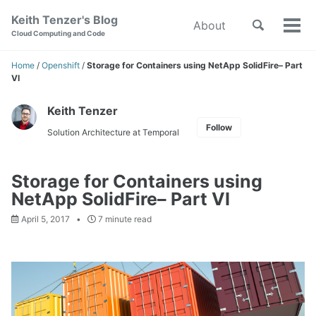
Skip
Skip
Skip
Keith Tenzer's Blog
Toggle
About
to
to
to
Tog
Skip
Cloud Computing and Code
search
primary
content
footer
men
links
navigation
Home
/
Openshift
/
Storage for Containers using NetApp SolidFire– Part
VI
Keith Tenzer
Follow
Solution Architecture at Temporal
Storage for Containers using
NetApp SolidFire– Part VI
April 5, 2017
7 minute read