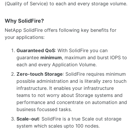
(Quality of Service) to each and every storage volume.
Why SolidFire?
NetApp SolidFire offers following key benefits for
your applications:
Guaranteed QoS
: With SolidFire you can
guarantee
minimum
, maximum and burst IOPS to
each and every Application Volume.
Zero-touch Storage
: SolidFire requires minimum
possible administration and is literally zero touch
infrastructure. It enables your infrastructure
teams to not worry about Storage systems and
performance and concentrate on automation and
business focussed tasks.
Scale-out
: SolidFire is a true Scale out storage
system which scales upto 100 nodes.