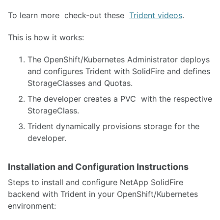
To learn more check-out these
Trident videos
.
This is how it works:
The OpenShift/Kubernetes Administrator deploys
and configures Trident with SolidFire and defines
StorageClasses and Quotas.
The developer creates a PVC with the respective
StorageClass.
Trident dynamically provisions storage for the
developer.
Installation and Configuration Instructions
Steps to install and configure NetApp SolidFire
backend with Trident in your OpenShift/Kubernetes
environment: