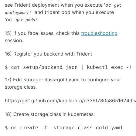
see Trident deployment when you execute '
oc
get
and trident pod when you execute
deployment
'
'
oc
get pods
'
15) If you face issues, check this
troubleshooting
session.
16) Register you backend with Trident
$ cat setup/backend.json | kubectl exec -i 
17) Edit storage-class-gold.yaml to configure your
storage class.
https://gist.github.com/kapilarora/e339f780a8651624
18) Create storage class in kubernetes:
$ oc create -f  storage-class-gold.yaml