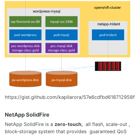
https://gist.github.com/kapilarora/57e6cdfbd61871295
NetApp SolidFire
NetApp SolidFire is a
zero-touch,
all flash, scale-out ,
block-storage system that provides guaranteed QoS