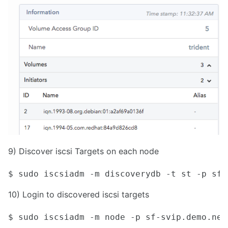
9) Discover iscsi Targets on each node
$ sudo iscsiadm -m discoverydb -t st -p sf-
10) Login to discovered iscsi targets
$ sudo iscsiadm -m node -p sf-svip.demo.net