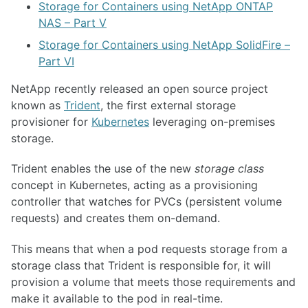
Storage for Containers using NetApp ONTAP
NAS – Part V
Storage for Containers using NetApp SolidFire –
Part VI
NetApp recently released an open source project
known as
Trident
, the first external storage
provisioner for
Kubernetes
leveraging on-premises
storage.
Trident enables the use of the new
storage class
concept in Kubernetes, acting as a provisioning
controller that watches for PVCs (persistent volume
requests) and creates them on-demand.
This means that when a pod requests storage from a
storage class that Trident is responsible for, it will
provision a volume that meets those requirements and
make it available to the pod in real-time.