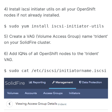
4) Install iscsi initiater utils on all your OpenShift
nodes if not already installed.
$ sudo yum install iscsi-initiator-utils
5) Create a VAG (Volume Access Group) name 'trident'
on your SolidFire cluster.
6) Add IQNs of all OpenShift nodes to the 'trident'
VAG.
$ sudo cat /etc/iscsi/initiatorname.iscsi