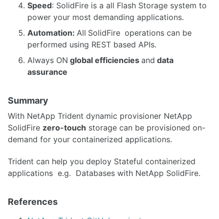
Speed
: SolidFire is a all Flash Storage system to
power your most demanding applications.
Automation:
All
SolidFire
operations can be
performed using REST based APIs.
Always ON
global efficiencies
and
data
assurance
Summary
With NetApp Trident dynamic provisioner NetApp
SolidFire
zero-touch
storage can be provisioned on-
demand for your containerized applications.
Trident can help you deploy Stateful containerized
applications e.g. Databases with NetApp SolidFire.
References